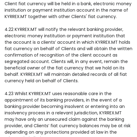
Client fiat currency will be held in a bank, electronic money
institution or payment institution account in the name of
KYRREX.MT together with other Clients' fiat currency.
4.22 KYRREX.MT will notify the relevant banking provider,
electronic money institution or payment institution that
the account is a clients’ account in which KYRREX.MT holds
fiat currency on behalf of Clients and will obtain the written
confirmation of recognition of the client account as
segregated account. Clients will, in any event, remain the
beneficial owner of the fiat currency that we hold on its
behalf. KYRREX.MT will maintain detailed records of all fiat
currency held on behalf of Clients.
4.23 Whilst KYRREX.MT uses reasonable care in the
appointment of its banking providers, in the event of a
banking provider becoming insolvent or entering into an
insolvency process in a relevant jurisdiction, KYRREX.MT
may have only an unsecured claim against the banking
provider, and Clients’ fiat currency balances may be at risk
depending on any protections provided at law in the