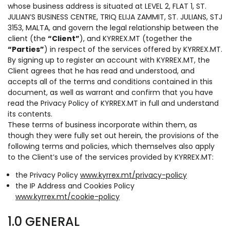
whose business address is situated at LEVEL 2, FLAT 1, ST.
JULIAN’S BUSINESS CENTRE, TRIQ ELIJA ZAMMIT, ST. JULIANS, STJ
3153, MALTA, and govern the legal relationship between the
client (the
“Client”
), and KYRREX.MT (together the
“Parties”
) in respect of the services offered by KYRREX.MT.
By signing up to register an account with KYRREX.MT, the
Client agrees that he has read and understood, and
accepts all of the terms and conditions contained in this
document, as well as warrant and confirm that you have
read the Privacy Policy of KYRREX.MT in full and understand
its contents.
These terms of business incorporate within them, as
though they were fully set out herein, the provisions of the
following terms and policies, which themselves also apply
to the Client’s use of the services provided by KYRREX.MT:
the Privacy Policy
www.kyrrex.mt/privacy-policy
the IP Address and Cookies Policy
www.kyrrex.mt/cookie-policy
1.0 GENERAL