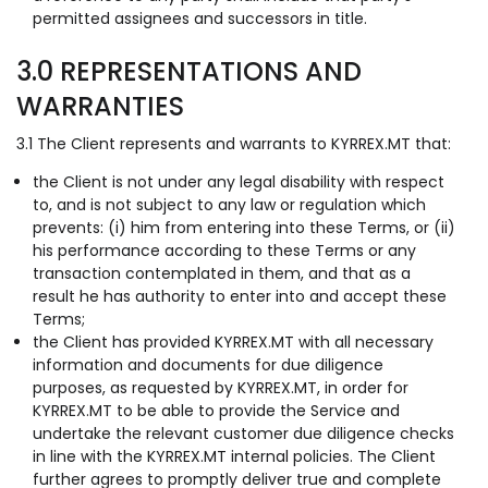
permitted assignees and successors in title.
3.0 REPRESENTATIONS AND
WARRANTIES
3.1 The Client represents and warrants to KYRREX.MT that:
the Client is not under any legal disability with respect
to, and is not subject to any law or regulation which
prevents: (i) him from entering into these Terms, or (ii)
his performance according to these Terms or any
transaction contemplated in them, and that as a
result he has authority to enter into and accept these
Terms;
the Client has provided KYRREX.MT with all necessary
information and documents for due diligence
purposes, as requested by KYRREX.MT, in order for
KYRREX.MT to be able to provide the Service and
undertake the relevant customer due diligence checks
in line with the KYRREX.MT internal policies. The Client
further agrees to promptly deliver true and complete