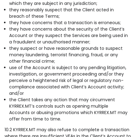
which they are subject in any jurisdiction;
they reasonably suspect that the Client acted in
breach of these Terms;
they have concerns that a transaction is erroneous;
they have concerns about the security of the Client’s
Account or they suspect the Services are being used in
a fraudulent or unauthorised manner;
they suspect or have reasonable grounds to suspect
money laundering, terrorist financing, fraud, or any
other financial crime;
use of the Account is subject to any pending litigation,
investigation, or government proceeding and/or they
perceive a heightened risk of legal or regulatory non-
compliance associated with Client’s Account activity;
and/or
the Client takes any action that may circumvent
KYRREX.MT’s controls such as opening multiple
Accounts or abusing promotions which KYRREX.MT may
offer from time to time.
10.2 KYRREX.MT may also refuse to complete a transaction
where there are insufficient VFAs in the Client’s Account to