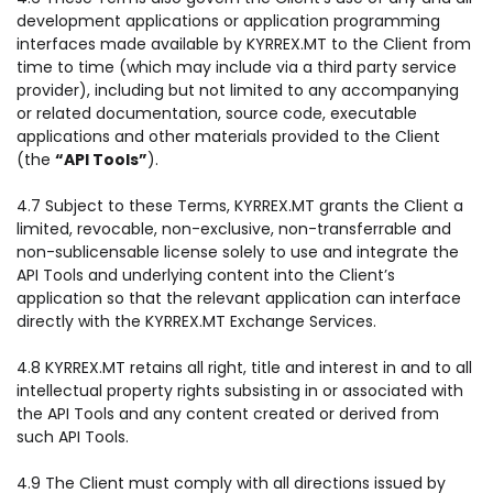
development applications or application programming
interfaces made available by KYRREX.MT to the Client from
time to time (which may include via a third party service
provider), including but not limited to any accompanying
or related documentation, source code, executable
applications and other materials provided to the Client
(the
“API Tools”
).
4.7 Subject to these Terms, KYRREX.MT grants the Client a
limited, revocable, non-exclusive, non-transferrable and
non-sublicensable license solely to use and integrate the
API Tools and underlying content into the Client’s
application so that the relevant application can interface
directly with the KYRREX.MT Exchange Services.
4.8 KYRREX.MT retains all right, title and interest in and to all
intellectual property rights subsisting in or associated with
the API Tools and any content created or derived from
such API Tools.
4.9 The Client must comply with all directions issued by