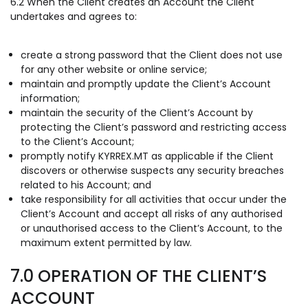
6.2 When the Client creates an Account the Client
undertakes and agrees to:
create a strong password that the Client does not use
for any other website or online service;
maintain and promptly update the Client’s Account
information;
maintain the security of the Client’s Account by
protecting the Client’s password and restricting access
to the Client’s Account;
promptly notify KYRREX.MT as applicable if the Client
discovers or otherwise suspects any security breaches
related to his Account; and
take responsibility for all activities that occur under the
Client’s Account and accept all risks of any authorised
or unauthorised access to the Client’s Account, to the
maximum extent permitted by law.
7.0 OPERATION OF THE CLIENT’S
ACCOUNT