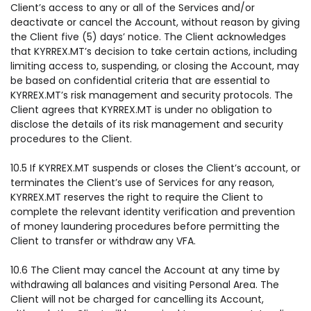
Client’s access to any or all of the Services and/or
deactivate or cancel the Account, without reason by giving
the Client five (5) days’ notice. The Client acknowledges
that KYRREX.MT’s decision to take certain actions, including
limiting access to, suspending, or closing the Account, may
be based on confidential criteria that are essential to
KYRREX.MT’s risk management and security protocols. The
Client agrees that KYRREX.MT is under no obligation to
disclose the details of its risk management and security
procedures to the Client.
10.5 If KYRREX.MT suspends or closes the Client’s account, or
terminates the Client’s use of Services for any reason,
KYRREX.MT reserves the right to require the Client to
complete the relevant identity verification and prevention
of money laundering procedures before permitting the
Client to transfer or withdraw any VFA.
10.6 The Client may cancel the Account at any time by
withdrawing all balances and visiting Personal Area. The
Client will not be charged for cancelling its Account,