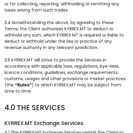
or for collecting, reporting, withholding or remitting any
taxes arising from such trades.
3.4 Notwithstanding the above, by agreeing to these
Terms, the Client authorises KYRREX.MT to deduct or
withhold any sum, which KYRREX.MT is required or liable to
deduct or withhold under the law or practice of any
revenue authority in any relevant jurisdiction.
3.5 KYRREX.MT will strive to provide the Services in
accordance with applicable laws, regulations, bye-laws,
licence conditions, guidelines, exchange requirements,
customs, usages and other provisions or market practices
(the
“Rules”
) to which KYRREX.MT may be subject from
time to time.
4.0 THE SERVICES
KYRREX.MT Exchange Services
4.1 The KYRREX.MT Exchange Services permit the Client to