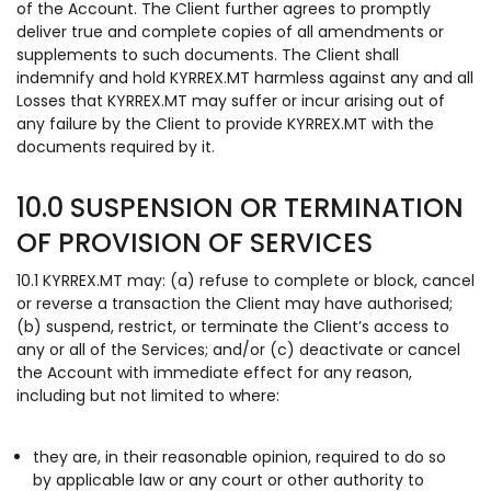
of the Account. The Client further agrees to promptly
deliver true and complete copies of all amendments or
supplements to such documents. The Client shall
indemnify and hold KYRREX.MT harmless against any and all
Losses that KYRREX.MT may suffer or incur arising out of
any failure by the Client to provide KYRREX.MT with the
documents required by it.
10.0 SUSPENSION OR TERMINATION
OF PROVISION OF SERVICES
10.1 KYRREX.MT may: (a) refuse to complete or block, cancel
or reverse a transaction the Client may have authorised;
(b) suspend, restrict, or terminate the Client’s access to
any or all of the Services; and/or (c) deactivate or cancel
the Account with immediate effect for any reason,
including but not limited to where:
they are, in their reasonable opinion, required to do so
by applicable law or any court or other authority to