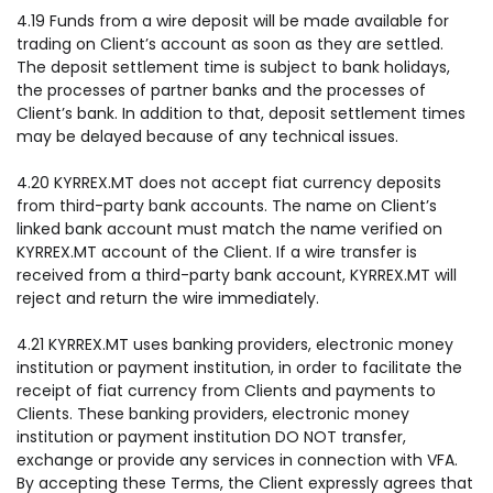
4.19 Funds from a wire deposit will be made available for
trading on Client’s account as soon as they are settled.
The deposit settlement time is subject to bank holidays,
the processes of partner banks and the processes of
Client’s bank. In addition to that, deposit settlement times
may be delayed because of any technical issues.
4.20 KYRREX.MT does not accept fiat currency deposits
from third-party bank accounts. The name on Client’s
linked bank account must match the name verified on
KYRREX.MT account of the Client. If a wire transfer is
received from a third-party bank account, KYRREX.MT will
reject and return the wire immediately.
4.21 KYRREX.MT uses banking providers, electronic money
institution or payment institution, in order to facilitate the
receipt of fiat currency from Clients and payments to
Clients. These banking providers, electronic money
institution or payment institution DO NOT transfer,
exchange or provide any services in connection with VFA.
By accepting these Terms, the Client expressly agrees that