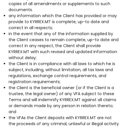
copies of all amendments or supplements to such
documents.
any information which the Client has provided or may
provide to KYRREX.MT is complete, up-to date and
correct in all respects;
in the event that any of the information supplied by
the Client ceases to remain complete, up-to date and
correct in any respect, the Client shall provide
KYRREX.MT with such revised and updated information
without delay;
the Client is in compliance with all laws to which he is
subject, including, without limitation, all tax laws and
regulations, exchange control requirements, and
registration requirements;
the Client is the beneficial owner (or if the Client is a
trustee, the legal owner) of any VFA subject to these
Terms and will indemnify KYRREX.MT against all claims
or demands made by any person in relation thereto;
and
the VFAs the Client deposits with KYRREX.MT are not
the proceeds of any criminal, unlawful or illegal activity