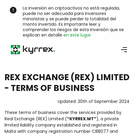
La inversión en criptoactivos no está regulada,
puede no ser adecuada para inversores
minoristas y se puede perder la totalidad del
monto invertido. Es importante leer y
comprender los riesgos de esta inversión que se
explican en detalle
en este lugar
REX EXCHANGE (REX) LIMITED
- TERMS OF BUSINESS
Updated: 30th of September 2024
These terms of business cover the services provided by
Real Exchange (REX) Limited (
“KYRREX.MT”
), a private
limited liability company established and registered in
Malta with company registration number C88077 and