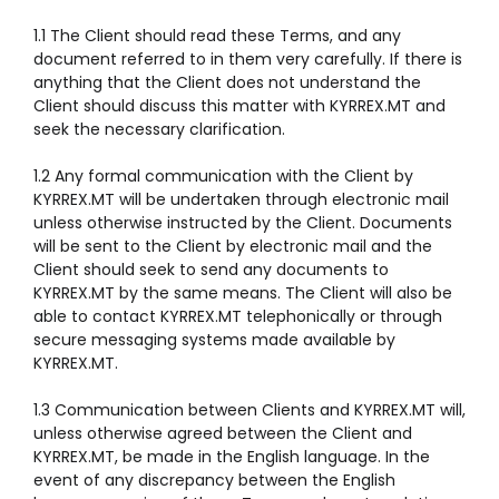
1.1 The Client should read these Terms, and any
document referred to in them very carefully. If there is
anything that the Client does not understand the
Client should discuss this matter with KYRREX.MT and
seek the necessary clarification.
1.2 Any formal communication with the Client by
KYRREX.MT will be undertaken through electronic mail
unless otherwise instructed by the Client. Documents
will be sent to the Client by electronic mail and the
Client should seek to send any documents to
KYRREX.MT by the same means. The Client will also be
able to contact KYRREX.MT telephonically or through
secure messaging systems made available by
KYRREX.MT.
1.3 Communication between Clients and KYRREX.MT will,
unless otherwise agreed between the Client and
KYRREX.MT, be made in the English language. In the
event of any discrepancy between the English