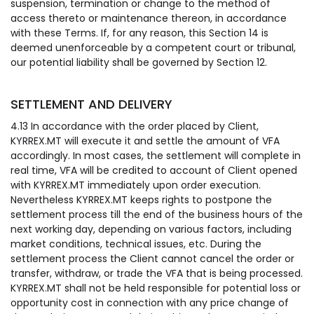
suspension, termination or change to the method of
access thereto or maintenance thereon, in accordance
with these Terms. If, for any reason, this Section 14 is
deemed unenforceable by a competent court or tribunal,
our potential liability shall be governed by Section 12.
SETTLEMENT AND DELIVERY
4.13 In accordance with the order placed by Client,
KYRREX.MT will execute it and settle the amount of VFA
accordingly. In most cases, the settlement will complete in
real time, VFA will be credited to account of Client opened
with KYRREX.MT immediately upon order execution.
Nevertheless KYRREX.MT keeps rights to postpone the
settlement process till the end of the business hours of the
next working day, depending on various factors, including
market conditions, technical issues, etc. During the
settlement process the Client cannot cancel the order or
transfer, withdraw, or trade the VFA that is being processed.
KYRREX.MT shall not be held responsible for potential loss or
opportunity cost in connection with any price change of