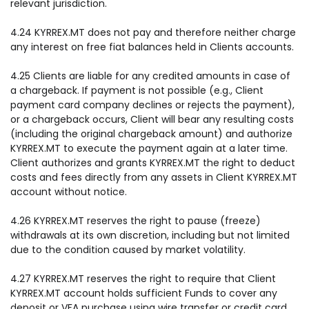
relevant jurisdiction.
4.24 KYRREX.MT does not pay and therefore neither charge
any interest on free fiat balances held in Clients accounts.
4.25 Clients are liable for any credited amounts in case of
a chargeback. If payment is not possible (e.g., Client
payment card company declines or rejects the payment),
or a chargeback occurs, Client will bear any resulting costs
(including the original chargeback amount) and authorize
KYRREX.MT to execute the payment again at a later time.
Client authorizes and grants KYRREX.MT the right to deduct
costs and fees directly from any assets in Client KYRREX.MT
account without notice.
4.26 KYRREX.MT reserves the right to pause (freeze)
withdrawals at its own discretion, including but not limited
due to the condition caused by market volatility.
4.27 KYRREX.MT reserves the right to require that Client
KYRREX.MT account holds sufficient Funds to cover any
deposit or VFA purchase using wire transfer or credit card