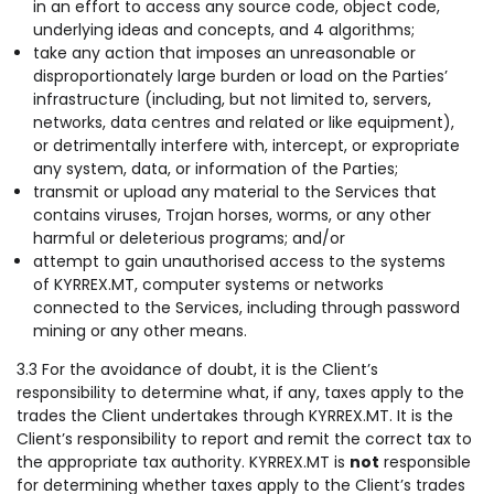
in an effort to access any source code, object code,
underlying ideas and concepts, and 4 algorithms;
take any action that imposes an unreasonable or
disproportionately large burden or load on the Parties’
infrastructure (including, but not limited to, servers,
networks, data centres and related or like equipment),
or detrimentally interfere with, intercept, or expropriate
any system, data, or information of the Parties;
transmit or upload any material to the Services that
contains viruses, Trojan horses, worms, or any other
harmful or deleterious programs; and/or
attempt to gain unauthorised access to the systems
of KYRREX.MT, computer systems or networks
connected to the Services, including through password
mining or any other means.
3.3 For the avoidance of doubt, it is the Client’s
responsibility to determine what, if any, taxes apply to the
trades the Client undertakes through KYRREX.MT. It is the
Client’s responsibility to report and remit the correct tax to
the appropriate tax authority. KYRREX.MT is
not
responsible
for determining whether taxes apply to the Client’s trades