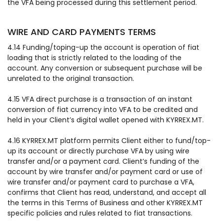
the VFA being processed during this settlement period.
WIRE AND CARD PAYMENTS TERMS
4.14 Funding/toping-up the account is operation of fiat
loading that is strictly related to the loading of the
account. Any conversion or subsequent purchase will be
unrelated to the original transaction.
4.15 VFA direct purchase is a transaction of an instant
conversion of fiat currency into VFA to be credited and
held in your Client’s digital wallet opened with KYRREX.MT.
4.16 KYRREX.MT platform permits Client either to fund/top-
up its account or directly purchase VFA by using wire
transfer and/or a payment card. Client’s funding of the
account by wire transfer and/or payment card or use of
wire transfer and/or payment card to purchase a VFA,
confirms that Client has read, understand, and accept all
the terms in this Terms of Business and other KYRREX.MT
specific policies and rules related to fiat transactions.