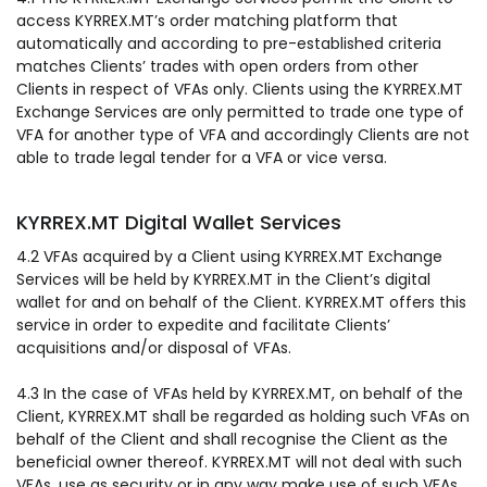
access KYRREX.MT’s order matching platform that
automatically and according to pre-established criteria
matches Clients’ trades with open orders from other
Clients in respect of VFAs only. Clients using the KYRREX.MT
Exchange Services are only permitted to trade one type of
VFA for another type of VFA and accordingly Clients are not
able to trade legal tender for a VFA or vice versa.
KYRREX.MT Digital Wallet Services
4.2 VFAs acquired by a Client using KYRREX.MT Exchange
Services will be held by KYRREX.MT in the Client’s digital
wallet for and on behalf of the Client. KYRREX.MT offers this
service in order to expedite and facilitate Clients’
acquisitions and/or disposal of VFAs.
4.3 In the case of VFAs held by KYRREX.MT, on behalf of the
Client, KYRREX.MT shall be regarded as holding such VFAs on
behalf of the Client and shall recognise the Client as the
beneficial owner thereof. KYRREX.MT will not deal with such
VFAs, use as security or in any way make use of such VFAs,