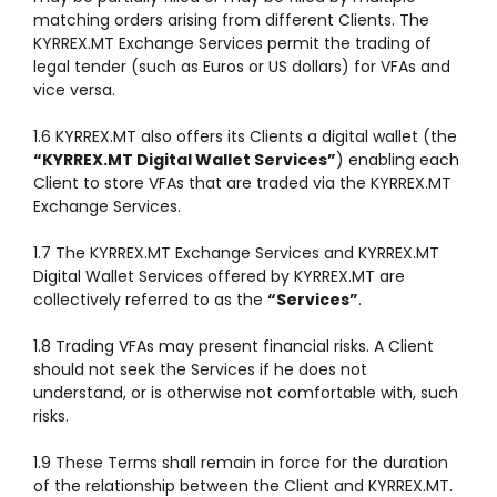
matching orders arising from different Clients. The
KYRREX.MT Exchange Services permit the trading of
legal tender (such as Euros or US dollars) for VFAs and
vice versa.
1.6 KYRREX.MT also offers its Clients a digital wallet (the
“KYRREX.MT Digital Wallet Services”
) enabling each
Client to store VFAs that are traded via the KYRREX.MT
Exchange Services.
1.7 The KYRREX.MT Exchange Services and KYRREX.MT
Digital Wallet Services offered by KYRREX.MT are
collectively referred to as the
“Services”
.
1.8 Trading VFAs may present financial risks. A Client
should not seek the Services if he does not
understand, or is otherwise not comfortable with, such
risks.
1.9 These Terms shall remain in force for the duration
of the relationship between the Client and KYRREX.MT.