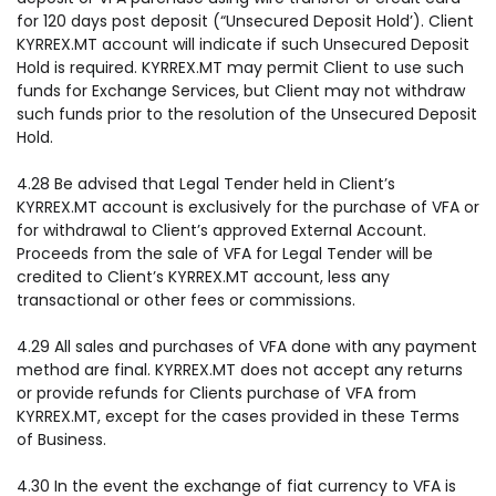
for 120 days post deposit (“Unsecured Deposit Hold’). Client
KYRREX.MT account will indicate if such Unsecured Deposit
Hold is required. KYRREX.MT may permit Client to use such
funds for Exchange Services, but Client may not withdraw
such funds prior to the resolution of the Unsecured Deposit
Hold.
4.28 Be advised that Legal Tender held in Client’s
KYRREX.MT account is exclusively for the purchase of VFA or
for withdrawal to Client’s approved External Account.
Proceeds from the sale of VFA for Legal Tender will be
credited to Client’s KYRREX.MT account, less any
transactional or other fees or commissions.
4.29 All sales and purchases of VFA done with any payment
method are final. KYRREX.MT does not accept any returns
or provide refunds for Clients purchase of VFA from
KYRREX.MT, except for the cases provided in these Terms
of Business.
4.30 In the event the exchange of fiat currency to VFA is