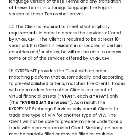
language version of these Terms and any translation
of these Terms in a foreign language, the English
version of these Terms shall prevail.
1.4 The Client is required to meet strict eligibility
requirements in order to access the services offered
by KYRREX.MT. The Client is required to be at least 18
years old. If a Client is resident in or located in certain
countries and/or states, he will not be able to access
some or all of the services offered by KYRREX.MT.
1.5 KYRREX.MT provides the Client with an order
matching platform that automatically, and according
to pre-established criteria, matches the Clients’ trades
with open orders from other Clients in respect of
virtual financial assets (
“VFAs”
, each a
“VFA”
) only
(the
“KYRREX.MT Services”
). As a result, the
KYRREX.MT Exchange Services only permit Clients to
trade one type of VFA for another type of VFA. The
Client will not be able to predetermine or undertake a
trade with a pre-determined Client. Similarly, an order
may be partially filled or may be filled by multiple