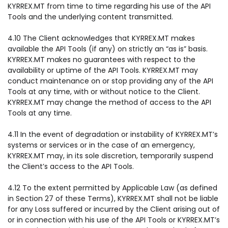
KYRREX.MT from time to time regarding his use of the API
Tools and the underlying content transmitted.
4.10 The Client acknowledges that KYRREX.MT makes
available the API Tools (if any) on strictly an “as is” basis.
KYRREX.MT makes no guarantees with respect to the
availability or uptime of the API Tools. KYRREX.MT may
conduct maintenance on or stop providing any of the API
Tools at any time, with or without notice to the Client.
KYRREX.MT may change the method of access to the API
Tools at any time.
4.11 In the event of degradation or instability of KYRREX.MT’s
systems or services or in the case of an emergency,
KYRREX.MT may, in its sole discretion, temporarily suspend
the Client’s access to the API Tools.
4.12 To the extent permitted by Applicable Law (as defined
in Section 27 of these Terms), KYRREX.MT shall not be liable
for any Loss suffered or incurred by the Client arising out of
or in connection with his use of the API Tools or KYRREX.MT’s