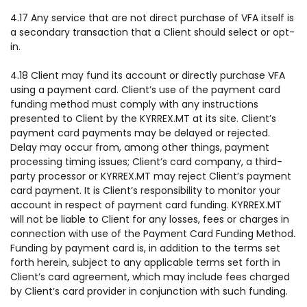
4.17 Any service that are not direct purchase of VFA itself is
a secondary transaction that a Client should select or opt-
in.
4.18 Client may fund its account or directly purchase VFA
using a payment card. Client’s use of the payment card
funding method must comply with any instructions
presented to Client by the KYRREX.MT at its site. Client’s
payment card payments may be delayed or rejected.
Delay may occur from, among other things, payment
processing timing issues; Client’s card company, a third-
party processor or KYRREX.MT may reject Client’s payment
card payment. It is Client’s responsibility to monitor your
account in respect of payment card funding. KYRREX.MT
will not be liable to Client for any losses, fees or charges in
connection with use of the Payment Card Funding Method.
Funding by payment card is, in addition to the terms set
forth herein, subject to any applicable terms set forth in
Client’s card agreement, which may include fees charged
by Client’s card provider in conjunction with such funding.