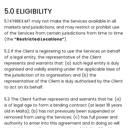
5.0 ELIGIBILITY
5.1 KYRREX.MT may not make the Services available in all
markets and jurisdictions, and may restrict or prohibit use
of the Services from certain jurisdictions from time to time
(the
“Restricted Locations”
).
5.2 If the Client is registering to use the Services on behalf
of a legal entity, the representative of the Client
represents and warrants that: (a) such legal entity is duly
organised and validly existing under the applicable laws of
the jurisdiction of its organisation; and (b) the
representative of the Client is duly authorised by the Client
to act on its behalf.
5.3 The Client further represents and warrants that he: (a)
is of legal age to form a binding contract (at least 18 years
old in Malta); (b) has not previously been suspended or
removed from using the Services; (c) has full power and
authority to enter into this agreement and in doing so will