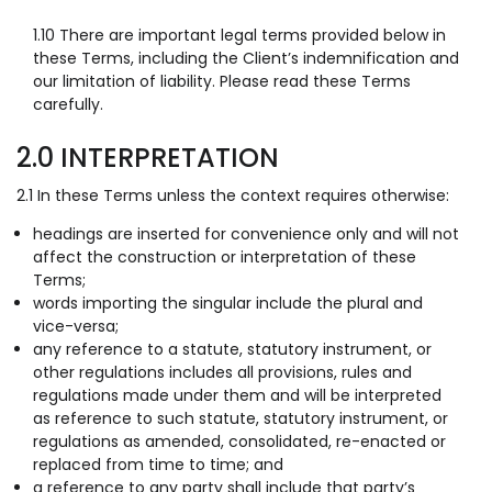
1.10 There are important legal terms provided below in
these Terms, including the Client’s indemnification and
our limitation of liability. Please read these Terms
carefully.
2.0 INTERPRETATION
2.1 In these Terms unless the context requires otherwise:
headings are inserted for convenience only and will not
affect the construction or interpretation of these
Terms;
words importing the singular include the plural and
vice-versa;
any reference to a statute, statutory instrument, or
other regulations includes all provisions, rules and
regulations made under them and will be interpreted
as reference to such statute, statutory instrument, or
regulations as amended, consolidated, re-enacted or
replaced from time to time; and
a reference to any party shall include that party’s