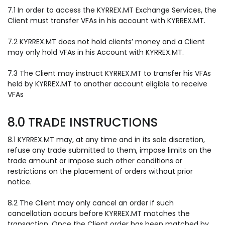
7.1 In order to access the KYRREX.MT Exchange Services, the
Client must transfer VFAs in his account with KYRREX.MT.
7.2 KYRREX.MT does not hold clients’ money and a Client
may only hold VFAs in his Account with KYRREX.MT.
7.3 The Client may instruct KYRREX.MT to transfer his VFAs
held by KYRREX.MT to another account eligible to receive
VFAs
8.0 TRADE INSTRUCTIONS
8.1 KYRREX.MT may, at any time and in its sole discretion,
refuse any trade submitted to them, impose limits on the
trade amount or impose such other conditions or
restrictions on the placement of orders without prior
notice.
8.2 The Client may only cancel an order if such
cancellation occurs before KYRREX.MT matches the
transaction. Once the Client order has been matched by