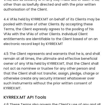
other than as lawfully directed and with the prior written
authorisation of the Client.
4.4 VFAs held by KYRREX.MT on behalf of its Clients may be
pooled with those of other Clients. By accepting these
Terms, the Client expressly agrees to the pooling of his
VFAs with the VFAs of other Clients. Individual Client
entitlements are identifiable to the Client based of on an
electronic record kept by KYRREX.MT
4.5 The Client represents and warrants that he is, and shall
remain at all times, the ultimate and effective beneficial
owner of any VFAs held by KYRREX.MT, that the Client shall
not act as nominee or trustee for any other person and
that the Client shall not transfer, assign, pledge, charge or
otherwise create any security interest whatsoever over
such instruments without the prior written consent of
KYRREX.MT.
KYRREX.MT API Tools
4.6 These Terms also govern the Client’s use of any and all