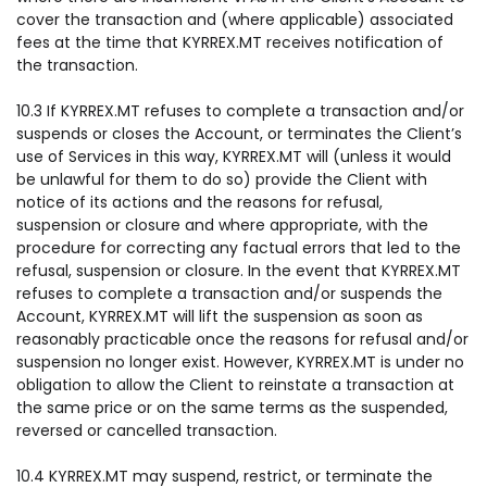
cover the transaction and (where applicable) associated
fees at the time that KYRREX.MT receives notification of
the transaction.
10.3 If KYRREX.MT refuses to complete a transaction and/or
suspends or closes the Account, or terminates the Client’s
use of Services in this way, KYRREX.MT will (unless it would
be unlawful for them to do so) provide the Client with
notice of its actions and the reasons for refusal,
suspension or closure and where appropriate, with the
procedure for correcting any factual errors that led to the
refusal, suspension or closure. In the event that KYRREX.MT
refuses to complete a transaction and/or suspends the
Account, KYRREX.MT will lift the suspension as soon as
reasonably practicable once the reasons for refusal and/or
suspension no longer exist. However, KYRREX.MT is under no
obligation to allow the Client to reinstate a transaction at
the same price or on the same terms as the suspended,
reversed or cancelled transaction.
10.4 KYRREX.MT may suspend, restrict, or terminate the