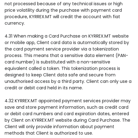
not processed because of any technical issues or high
price volatility during the purchase with payment card
procedure, KYRREX.MT will credit the account with fiat
currency.
4.31 When making a Card Purchase on KYRREX.MT website
or mobile app, Client card data is automatically stored by
the card payment service provider via a tokenization
process. This means that a sensitive data element (PAN-
card number) is substituted with a non-sensitive
equivalent called a token. This tokenization process is
designed to keep Client data safe and secure from
unauthorised access by a third party. Client can only use a
credit or debit card held in its name.
4.32 KYRREX.MT appointed payment services provider may
save and store payment information, such as credit card
or debit card numbers and card expiration dates, entered
by Client on KYRREX.MT website during Card Purchase. The
Client will only provide information about payment
methods that Client is authorized to use.