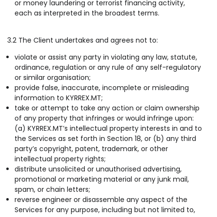
or money laundering or terrorist financing activity,
each as interpreted in the broadest terms.
3.2 The Client undertakes and agrees not to:
violate or assist any party in violating any law, statute,
ordinance, regulation or any rule of any self-regulatory
or similar organisation;
provide false, inaccurate, incomplete or misleading
information to KYRREX.MT;
take or attempt to take any action or claim ownership
of any property that infringes or would infringe upon:
(a) KYRREX.MT’s intellectual property interests in and to
the Services as set forth in Section 18, or (b) any third
party’s copyright, patent, trademark, or other
intellectual property rights;
distribute unsolicited or unauthorised advertising,
promotional or marketing material or any junk mail,
spam, or chain letters;
reverse engineer or disassemble any aspect of the
Services for any purpose, including but not limited to,