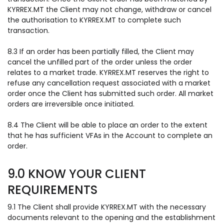
KYRREX.MT the Client may not change, withdraw or cancel
the authorisation to KYRREX.MT to complete such
transaction.
8.3 If an order has been partially filled, the Client may
cancel the unfilled part of the order unless the order
relates to a market trade. KYRREX.MT reserves the right to
refuse any cancellation request associated with a market
order once the Client has submitted such order. All market
orders are irreversible once initiated.
8.4 The Client will be able to place an order to the extent
that he has sufficient VFAs in the Account to complete an
order.
9.0 KNOW YOUR CLIENT
REQUIREMENTS
9.1 The Client shall provide KYRREX.MT with the necessary
documents relevant to the opening and the establishment