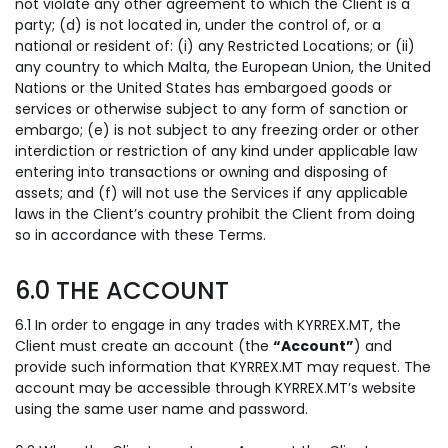
not violate any other agreement to which the Client is a
party; (d) is not located in, under the control of, or a
national or resident of: (i) any Restricted Locations; or (ii)
any country to which Malta, the European Union, the United
Nations or the United States has embargoed goods or
services or otherwise subject to any form of sanction or
embargo; (e) is not subject to any freezing order or other
interdiction or restriction of any kind under applicable law
entering into transactions or owning and disposing of
assets; and (f) will not use the Services if any applicable
laws in the Client’s country prohibit the Client from doing
so in accordance with these Terms.
6.0 THE ACCOUNT
6.1 In order to engage in any trades with KYRREX.MT, the
Client must create an account (the
“Account”
) and
provide such information that KYRREX.MT may request. The
account may be accessible through KYRREX.MT’s website
using the same user name and password.