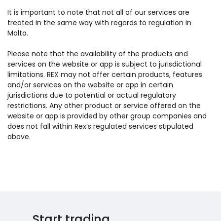
It is important to note that not all of our services are
treated in the same way with regards to regulation in
Malta.
Please note that the availability of the products and
services on the website or app is subject to jurisdictional
limitations. REX may not offer certain products, features
and/or services on the website or app in certain
jurisdictions due to potential or actual regulatory
restrictions. Any other product or service offered on the
website or app is provided by other group companies and
does not fall within Rex’s regulated services stipulated
above.
Start trading