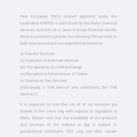
Real Exchange (REX) Limited operating under the
tradename KYRREX is authorized by the Malta Financial
Services Authority as a Class 4 Virtual Financial Assets
Services provider to provide the following VFA services to
both experienced and non-experienced investors:
(i) Transfer Services
(ii) Custodian or Nominee Services
(iii) The operation of a VFA Exchange
(iv) Reception & Transmission of Orders
(v) Dealing on Own Account
(individually, a “VFA Service” and, collectively, the “VFA
Services”);
It is important to note that not all of our services are
treated in the same way with regards to regulation in
Malta. Please note that the availability of the products
and services on the website or app is subject to
jurisdictional limitations. REX may not offer certain