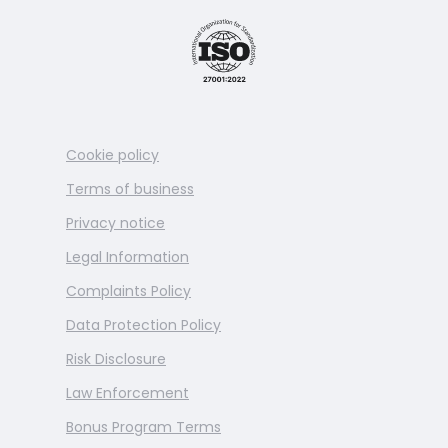
Cookie policy
Terms of business
Privacy notice
Legal Information
Complaints Policy
Data Protection Policy
Risk Disclosure
Law Enforcement
Bonus Program Terms