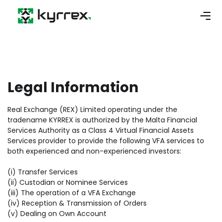
Legal Information
Real Exchange (REX) Limited operating under the
tradename KYRREX is authorized by the Malta Financial
Services Authority as a Class 4 Virtual Financial Assets
Services provider to provide the following VFA services to
both experienced and non-experienced investors:
(i) Transfer Services
(ii) Custodian or Nominee Services
(iii) The operation of a VFA Exchange
(iv) Reception & Transmission of Orders
(v) Dealing on Own Account