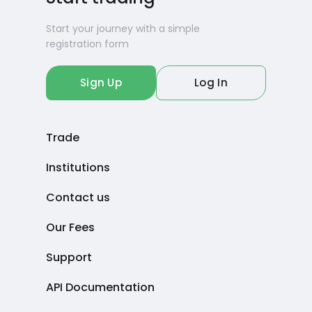
Start your journey with a simple
registration form
Sign Up
Log In
Trade
Institutions
Contact us
Our Fees
Support
API Documentation