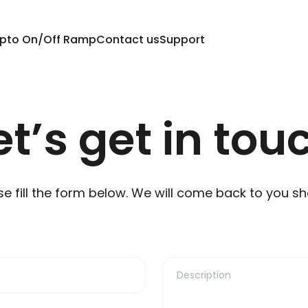
pto On/Off Ramp
Contact us
Support
et’s get in tou
se fill the form below. We will come back to you sho