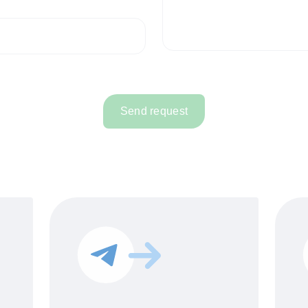
Send request