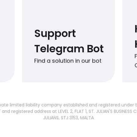
Support
Telegram Bot
Find a solution in our bot
vate limited liability company established and registered under
nd registered address at LEVEL 2, FLAT 1, ST. JULIAN'S BUSINESS C
JULIANS, STJ 3153, MALTA