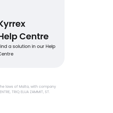
Kyrrex
Help Centre
Find a solution in our Help
Centre
 the laws of Malta, with company
ENTRE, TRIQ ELIJA ZAMMIT, ST.