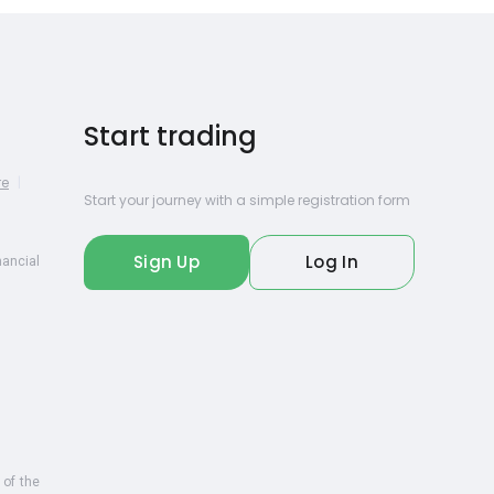
Start trading
re
|
Start your journey with a simple registration form
Sign Up
Log In
nancial
 of the