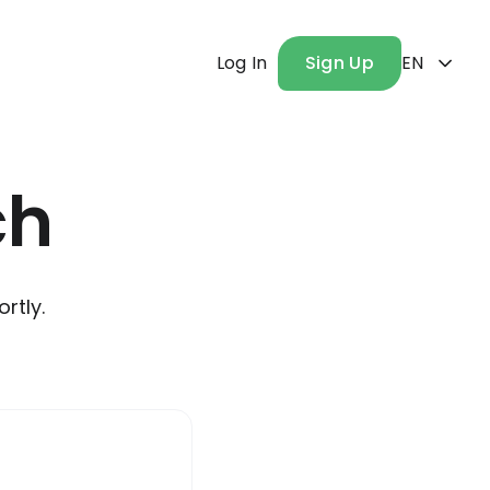
Log In
Sign Up
EN
ch
rtly.