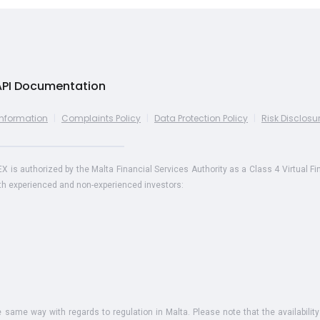
API Documentation
Information
|
Complaints Policy
|
Data Protection Policy
|
Risk Disclosu
s authorized by the Malta Financial Services Authority as a Class 4 Virtual Fi
oth experienced and non-experienced investors:
he same way with regards to regulation in Malta. Please note that the availability