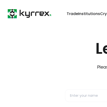
Trade
Institutions
Cry
L
Plea