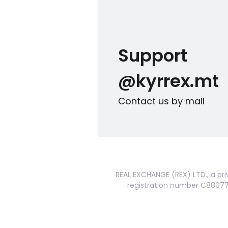
Support
@kyrrex.mt
Contact us by mail
REAL EXCHANGE (REX) LTD., a pri
registration number C88077 a