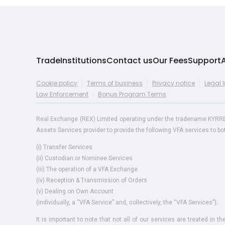
Trade
Institutions
Contact us
Our Fees
Support
Cookie policy
|
Terms of business
|
Privacy notice
|
Legal 
Law Enforcement
|
Bonus Program Terms
Real Exchange (REX) Limited operating under the tradename KYRREX i
Assets Services provider to provide the following VFA services to b
(i) Transfer Services
(ii) Custodian or Nominee Services
(iii) The operation of a VFA Exchange
(iv) Reception & Transmission of Orders
(v) Dealing on Own Account
(individually, a “VFA Service” and, collectively, the “VFA Services”);
It is important to note that not all of our services are treated in t